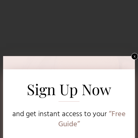
x
Sign Up Now
and get instant access to
your
“Free
Guide”