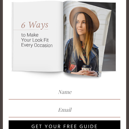
GET YOUR FREE GUIDE